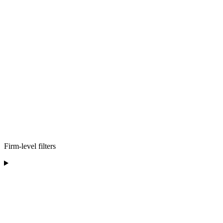
Firm-level filters