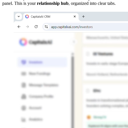
panel. This is your
relationship hub
, organized into clear tabs.