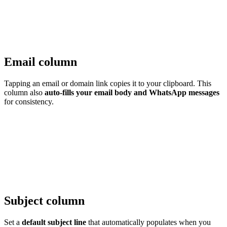
Email column
Tapping an email or domain link copies it to your clipboard. This
column also
auto-fills your email body and WhatsApp messages
for consistency.
Subject column
Set a
default subject line
that automatically populates when you