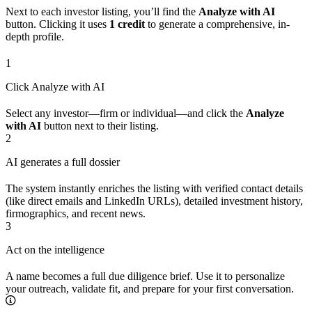
Next to each investor listing, you’ll find the
Analyze with AI
button. Clicking it uses
1 credit
to generate a comprehensive, in-
depth profile.
1
Click Analyze with AI
Select any investor—firm or individual—and click the
Analyze
with AI
button next to their listing.
2
AI generates a full dossier
The system instantly enriches the listing with verified contact details
(like direct emails and LinkedIn URLs), detailed investment history,
firmographics, and recent news.
3
Act on the intelligence
A name becomes a full due diligence brief. Use it to personalize
your outreach, validate fit, and prepare for your first conversation.