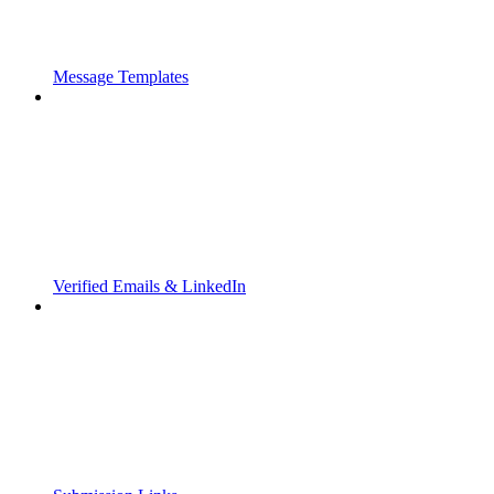
Message Templates
Verified Emails & LinkedIn