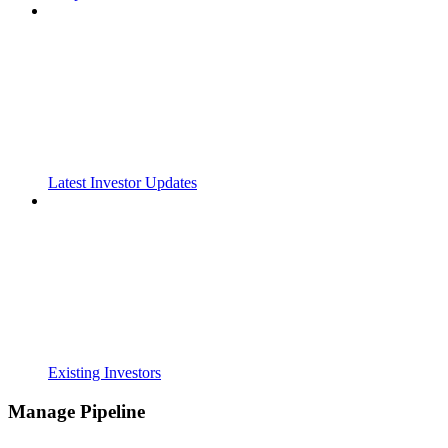
Latest Investor Updates
Existing Investors
Manage Pipeline