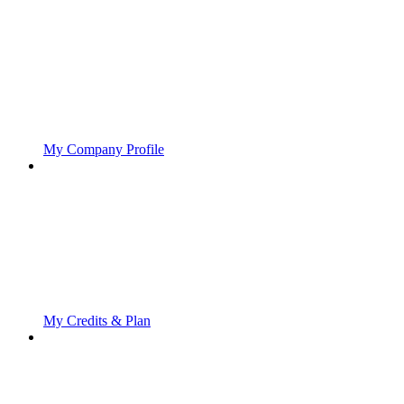
My Company Profile
My Credits & Plan