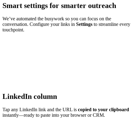
Smart settings for smarter outreach
We’ve automated the busywork so you can focus on the
conversation. Configure your links in
Settings
to streamline every
touchpoint.
LinkedIn column
Tap any LinkedIn link and the URL is
copied to your clipboard
instantly—ready to paste into your browser or CRM.