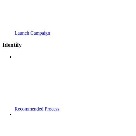
Launch Campaign
Identify
Recommended Process