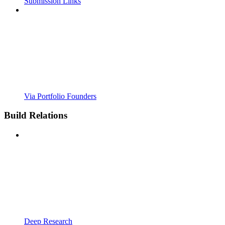
Submission Links
Via Portfolio Founders
Build Relations
Deep Research