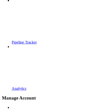
Pipeline Tracker
Analytics
Manage Account