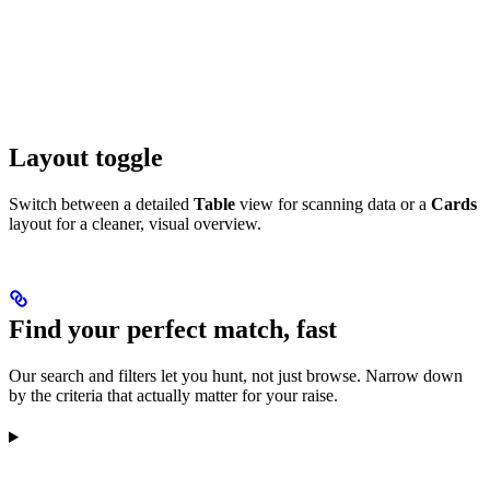
Layout toggle
Switch between a detailed
Table
view for scanning data or a
Cards
layout for a cleaner, visual overview.
Find your perfect match, fast
Our search and filters let you hunt, not just browse. Narrow down
by the criteria that actually matter for your raise.