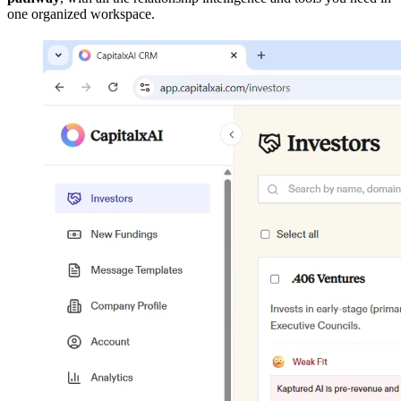
one organized workspace.