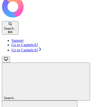
Search...
⌘
K
Support
Go to CapitalxAI
Go to CapitalxAI
Search...