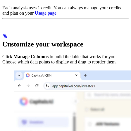
Each analysis uses 1 credit. You can always manage your credits
and plan on your
Usage page
.
Customize your workspace
Click
Manage Columns
to build the table that works for you.
Choose which data points to display and drag to reorder them.