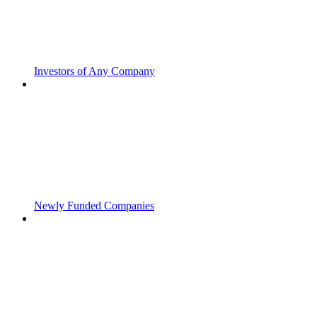
Investors of Any Company
Newly Funded Companies