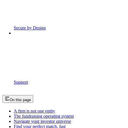
Secure by Design
Support
On this page
A firm is not one entity
The fundraising operating system
Navigate your investor universe
Find your perfect match, fast