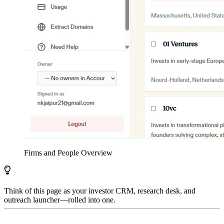
Firms and People Overview
Think of this page as your investor CRM, research desk, and
outreach launcher—rolled into one.