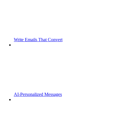
Write Emails That Convert
AI-Personalized Messages