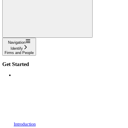
Navigation
Identify
Firms and People
Get Started
Introduction