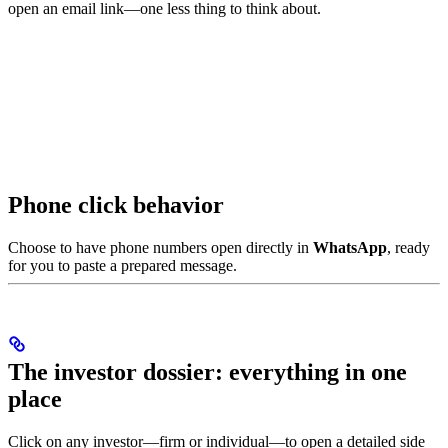
open an email link—one less thing to think about.
Phone click behavior
Choose to have phone numbers open directly in
WhatsApp
, ready
for you to paste a prepared message.
The investor dossier: everything in one
place
Click on any investor—firm or individual—to open a detailed side