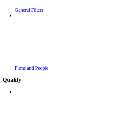
General Filters
Firms and People
Qualify