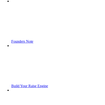
Founders Note
Build Your Raise Engine