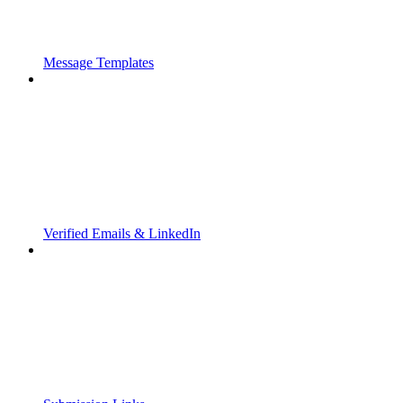
Message Templates
Verified Emails & LinkedIn