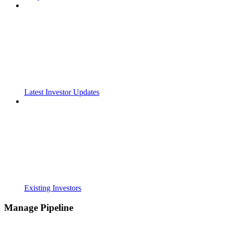
Latest Investor Updates
Existing Investors
Manage Pipeline