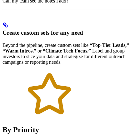
Can my team see the notes I add?
Create custom sets for any need
Beyond the pipeline, create custom sets like
“Top-Tier Leads,”
“Warm Intros,”
or
“Climate Tech Focus.”
Label and group
investors to slice your data and strategize for different outreach
campaigns or reporting needs.
By Priority