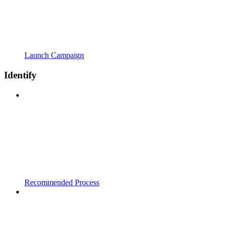
Launch Campaign
Identify
Recommended Process