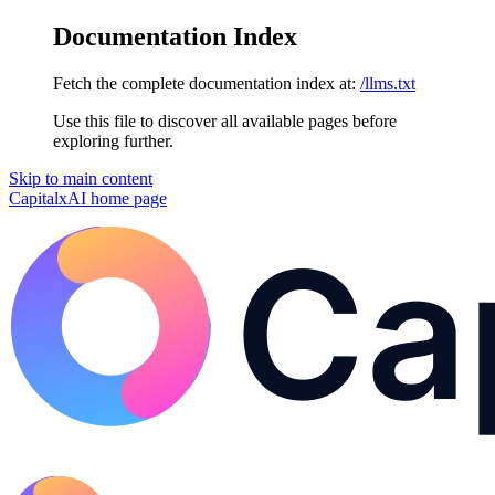
Documentation Index
Fetch the complete documentation index at:
/llms.txt
Use this file to discover all available pages before
exploring further.
Skip to main content
CapitalxAI
home page