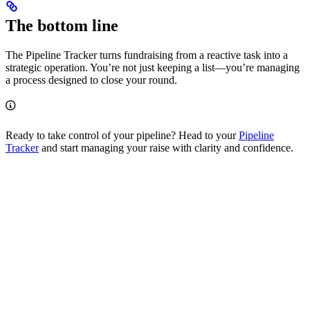
The bottom line
The Pipeline Tracker turns fundraising from a reactive task into a
strategic operation. You’re not just keeping a list—you’re managing
a process designed to close your round.
Ready to take control of your pipeline? Head to your
Pipeline
Tracker
and start managing your raise with clarity and confidence.