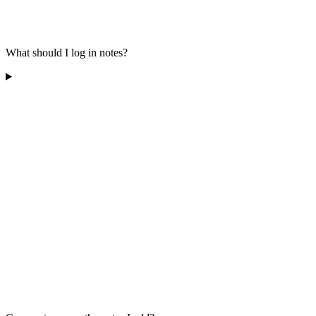
What should I log in notes?