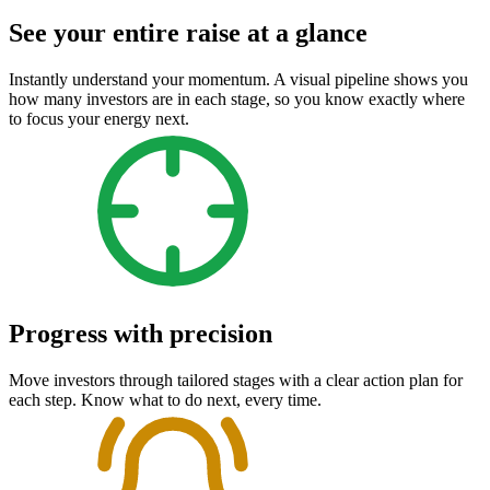
See your entire raise at a glance
Instantly understand your momentum. A visual pipeline shows you
how many investors are in each stage, so you know exactly where
to focus your energy next.
Progress with precision
Move investors through tailored stages with a clear action plan for
each step. Know what to do next, every time.