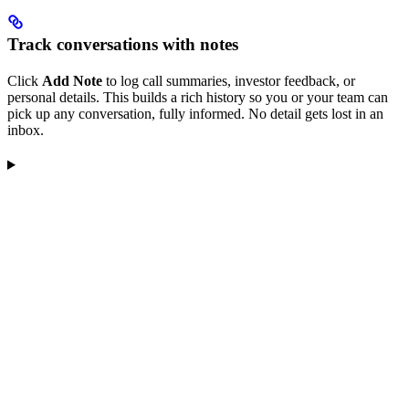
Track conversations with notes
Click
Add Note
to log call summaries, investor feedback, or
personal details. This builds a rich history so you or your team can
pick up any conversation, fully informed. No detail gets lost in an
inbox.