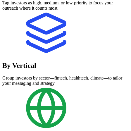
Tag investors as high, medium, or low priority to focus your
outreach where it counts most.
By Vertical
Group investors by sector—fintech, healthtech, climate—to tailor
your messaging and strategy.