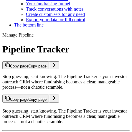
Your fundraising funnel
Track conversations with notes
Create custom sets for any need
Export your data for full control
The bottom line
Manage Pipeline
Pipeline Tracker
Copy page
Copy page
Stop guessing, start knowing. The Pipeline Tracker is your investor
outreach CRM where fundraising becomes a clear, manageable
process—not a chaotic scramble.
Copy page
Copy page
Stop guessing, start knowing. The Pipeline Tracker is your investor
outreach CRM where fundraising becomes a clear, manageable
process—not a chaotic scramble.