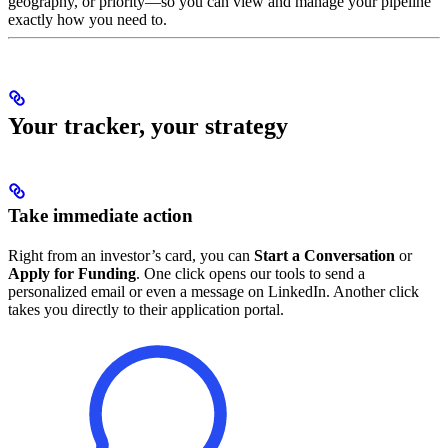
geography, or priority—so you can view and manage your pipeline
exactly how you need to.
Your tracker, your strategy
Take immediate action
Right from an investor’s card, you can
Start a Conversation
or
Apply for Funding
. One click opens our tools to send a
personalized email or even a message on LinkedIn. Another click
takes you directly to their application portal.