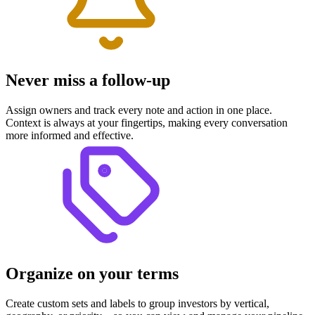
Never miss a follow-up
Assign owners and track every note and action in one place.
Context is always at your fingertips, making every conversation
more informed and effective.
Organize on your terms
Create custom sets and labels to group investors by vertical,