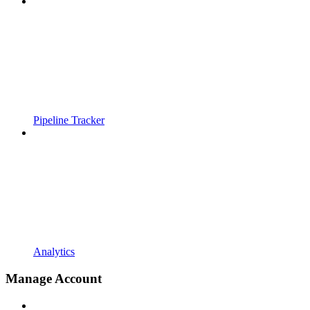
Pipeline Tracker
Analytics
Manage Account