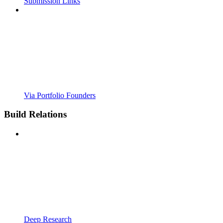
Submission Links
Via Portfolio Founders
Build Relations
Deep Research