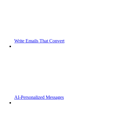
Write Emails That Convert
AI-Personalized Messages