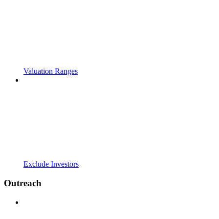
Valuation Ranges
Exclude Investors
Outreach