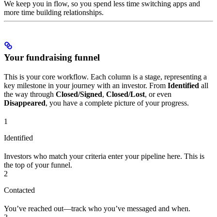
We keep you in flow, so you spend less time switching apps and
more time building relationships.
Your fundraising funnel
This is your core workflow. Each column is a stage, representing a
key milestone in your journey with an investor. From
Identified
all
the way through
Closed/Signed
,
Closed/Lost
, or even
Disappeared
, you have a complete picture of your progress.
1
Identified
Investors who match your criteria enter your pipeline here. This is
the top of your funnel.
2
Contacted
You’ve reached out—track who you’ve messaged and when.