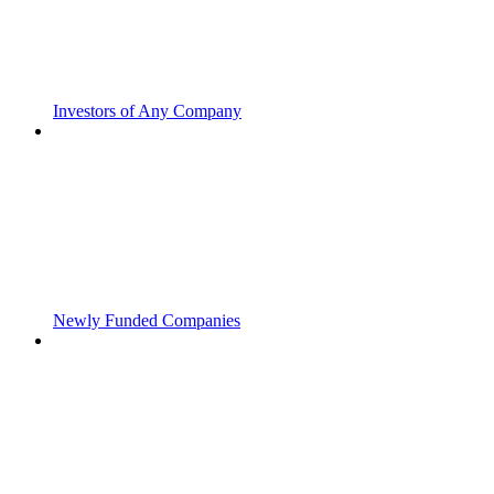
Investors of Any Company
Newly Funded Companies