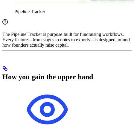
Pipeline Tracker
The Pipeline Tracker is purpose-built for fundraising workflows.
Every feature—from stages to notes to exports—is designed around
how founders actually raise capital.
How you gain the upper hand