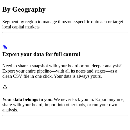
By Geography
Segment by region to manage timezone-specific outreach or target
local capital markets.
Export your data for full control
Need to share a snapshot with your board or run deeper analysis?
Export your entire pipeline—with all its notes and stages—as a
clean CSV file in one click. Your data is always yours.
Your data belongs to you.
We never lock you in. Export anytime,
share with your board, import into other tools, or run your own
analysis.