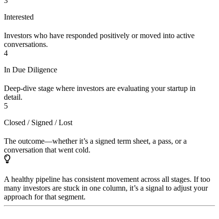
3
Interested
Investors who have responded positively or moved into active
conversations.
4
In Due Diligence
Deep-dive stage where investors are evaluating your startup in
detail.
5
Closed / Signed / Lost
The outcome—whether it’s a signed term sheet, a pass, or a
conversation that went cold.
A healthy pipeline has consistent movement across all stages. If too
many investors are stuck in one column, it’s a signal to adjust your
approach for that segment.