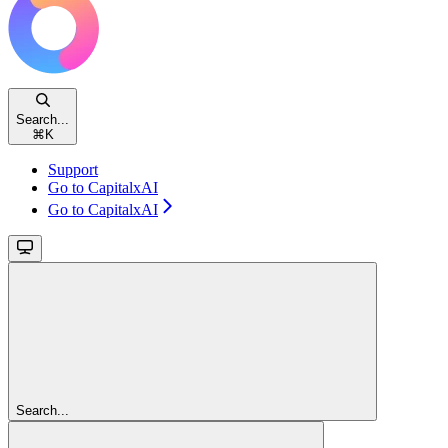
Search...
⌘
K
Support
Go to CapitalxAI
Go to CapitalxAI
Search...