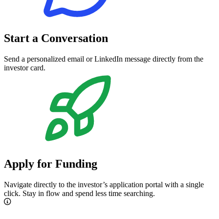
Start a Conversation
Send a personalized email or LinkedIn message directly from the
investor card.
Apply for Funding
Navigate directly to the investor’s application portal with a single
click. Stay in flow and spend less time searching.