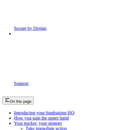
Secure by Design
Support
On this page
Introducing your fundraising HQ
How you gain the upper hand
Your tracker, your strategy
Take immediate action