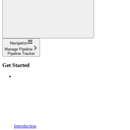
Navigation
Manage Pipeline
Pipeline Tracker
Get Started
Introduction