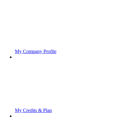
My Company Profile
My Credits & Plan