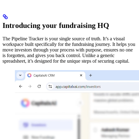
Introducing your fundraising HQ
The Pipeline Tracker is your single source of truth. It’s a visual
workspace built specifically for the fundraising journey. It helps you
move investors through your process with purpose, ensures no one
is forgotten, and gives you back control. Unlike a generic
spreadsheet, it’s designed for the unique steps of securing capital.