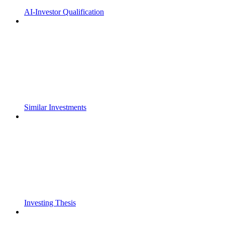
AI-Investor Qualification
Similar Investments
Investing Thesis